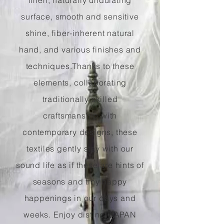
linen, naturally undulating
surface, smooth and sensitive
shine, fiber-inherent natural
hand, and various finishes and
techniques.
Thanks to these
elements, collaborating
traditionally skilled
craftsmanship with
contemporary designs, these
textiles gently stay with our
sound life as if these are hints of
seasons and tiny happy
happenings in our days and
weeks. Enjoy distinct JAPAN