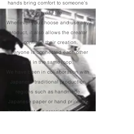
hands bring comfort to someone's
everyday life.
Whenever you choose and use any
product, it also allows the creator
to continue their creation.
Everyone is connected each other
and in the same loop.
We have been in collaboration with
Japanese traditional production
regions such as handmade
Japanese paper or hand printing,
hoping that our creation supports
these regions and contributes
traditional skills to be passed