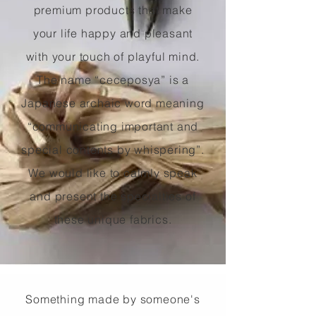
premium products that make
your life happy and pleasant
with your touch of playful mind.
The name “ceceposya” is a
Japanese archaic word meaning
“communicating important and
special contents by whispering”.
We would like to calmly speak
and present the specialties of
these unique fabrics.
Something made by someone's