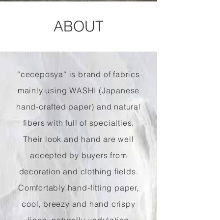
ABOUT
“ceceposya“ is brand of fabrics
mainly using WASHI (Japanese
hand-crafted paper) and natural
fibers with full of specialties.
Their look and hand are well
accepted by buyers from
decoration and clothing fields.
Comfortably hand-fitting paper,
cool, breezy and hand crispy